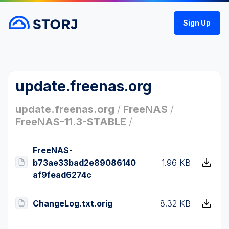
Sign Up
update.freenas.org
update.freenas.org
/
FreeNAS
/
FreeNAS-11.3-STABLE
/
FreeNAS-
b73ae33bad2e89086140
1.96 KB
af9fead6274c
ChangeLog.txt.orig
8.32 KB