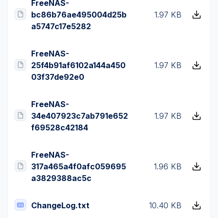
FreeNAS-
bc86b76ae495004d25b
1.97 KB
a5747c17e5282
FreeNAS-
25f4b91af6102a144a450
1.97 KB
03f37de92e0
FreeNAS-
34e407923c7ab791e652
1.97 KB
f69528c42184
FreeNAS-
317a465a4f0afc059695
1.96 KB
a3829388ac5c
ChangeLog.txt
10.40 KB