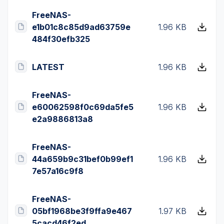
FreeNAS-
e1b01c8c85d9ad63759e
1.96 KB
484f30efb325
LATEST
1.96 KB
FreeNAS-
e60062598f0c69da5fe5
1.96 KB
e2a9886813a8
FreeNAS-
44a659b9c31bef0b99ef1
1.96 KB
7e57a16c9f8
FreeNAS-
05bf1968be3f9ffa9e467
1.97 KB
5cacd46f2ed