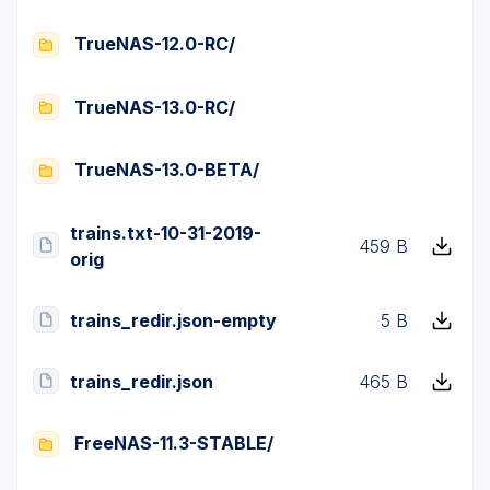
TrueNAS-12.0-RC/
TrueNAS-13.0-RC/
TrueNAS-13.0-BETA/
trains.txt-10-31-2019-
459 B
orig
trains_redir.json-empty
5 B
trains_redir.json
465 B
FreeNAS-11.3-STABLE/