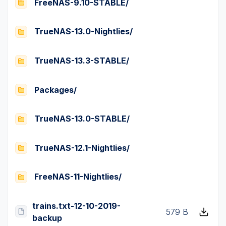
FreeNAS-9.10-STABLE/
TrueNAS-13.0-Nightlies/
TrueNAS-13.3-STABLE/
Packages/
TrueNAS-13.0-STABLE/
TrueNAS-12.1-Nightlies/
FreeNAS-11-Nightlies/
trains.txt-12-10-2019-
579 B
backup