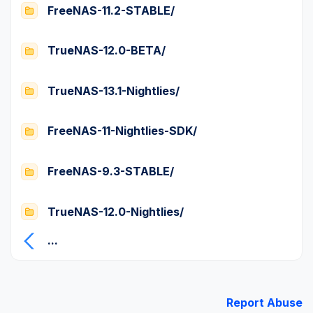
FreeNAS-11.2-STABLE/
TrueNAS-12.0-BETA/
TrueNAS-13.1-Nightlies/
FreeNAS-11-Nightlies-SDK/
FreeNAS-9.3-STABLE/
TrueNAS-12.0-Nightlies/
...
Report Abuse