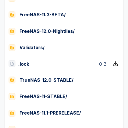
FreeNAS-11.3-BETA/
FreeNAS-12.0-Nightlies/
Validators/
.lock
0 B
TrueNAS-12.0-STABLE/
FreeNAS-11-STABLE/
FreeNAS-11.1-PRERELEASE/