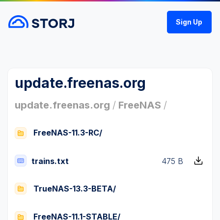
Sign Up
update.freenas.org
update.freenas.org
/
FreeNAS
/
FreeNAS-11.3-RC/
trains.txt
475 B
TrueNAS-13.3-BETA/
FreeNAS-11.1-STABLE/