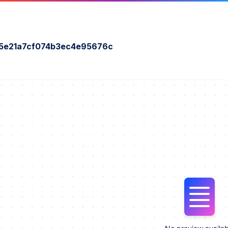
45e21a7cf074b3ec4e95676c