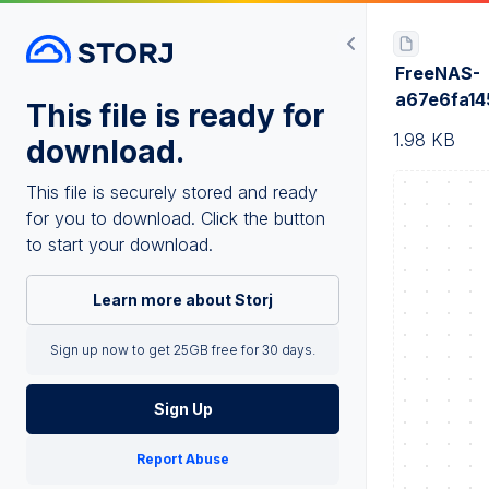
FreeNAS-
a67e6fa1
This file is ready for
1.98 KB
download.
This file is securely stored and ready
for you to download. Click the button
to start your download.
Learn more about Storj
Sign up now to get 25GB free for 30 days.
Sign Up
Report Abuse