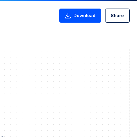
Download
Share