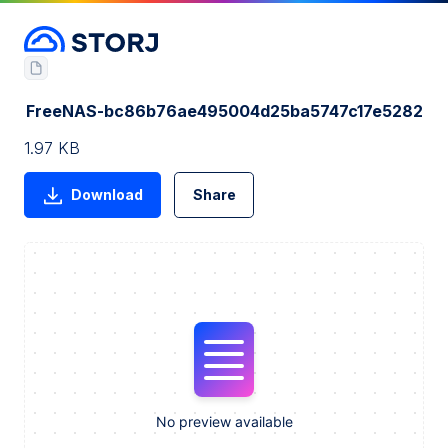
FreeNAS-bc86b76ae495004d25ba5747c17e5282
1.97 KB
Download
Share
No preview available