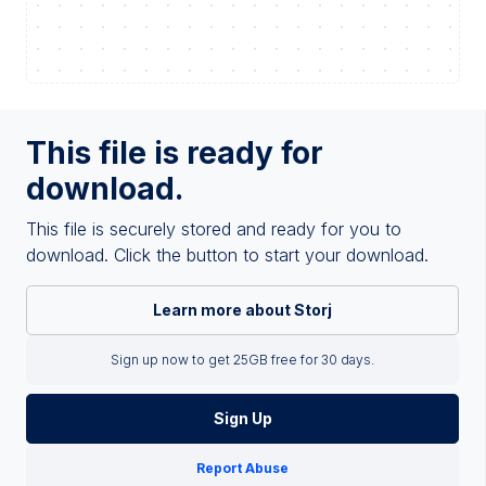
This file is ready for
download.
This file is securely stored and ready for you to
download. Click the button to start your download.
Learn more about Storj
Sign up now to get 25GB free for 30 days.
Sign Up
Report Abuse