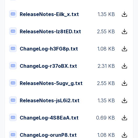
ReleaseNotes-Eilk_x.txt
1.35 KB
ReleaseNotes-Iz8tED.txt
2.55 KB
ChangeLog-h3FG8p.txt
1.08 KB
ChangeLog-r37oBX.txt
2.31 KB
ReleaseNotes-5ugv_g.txt
2.55 KB
ReleaseNotes-jsL6i2.txt
1.35 KB
ChangeLog-4S8EaA.txt
0.69 KB
ChangeLog-orunP8.txt
1.08 KB