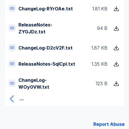
ChangeLog-RYrOAe.txt
1.81 KB
ReleaseNotes-
94 B
ZYGJDz.txt
ChangeLog-D2cV2F.txt
1.87 KB
ReleaseNotes-5qICpI.txt
1.35 KB
ChangeLog-
123 B
WOy0VW.txt
...
Report Abuse