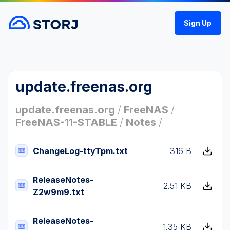
Sign Up
update.freenas.org
update.freenas.org
/
FreeNAS
/
FreeNAS-11-STABLE
/
Notes
/
ChangeLog-ttyTpm.txt
316 B
ReleaseNotes-
2.51 KB
Z2w9m9.txt
ReleaseNotes-
1.35 KB