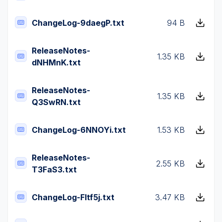
ChangeLog-9daegP.txt
94 B
ReleaseNotes-
1.35 KB
dNHMnK.txt
ReleaseNotes-
1.35 KB
Q3SwRN.txt
ChangeLog-6NNOYi.txt
1.53 KB
ReleaseNotes-
2.55 KB
T3FaS3.txt
ChangeLog-Fltf5j.txt
3.47 KB