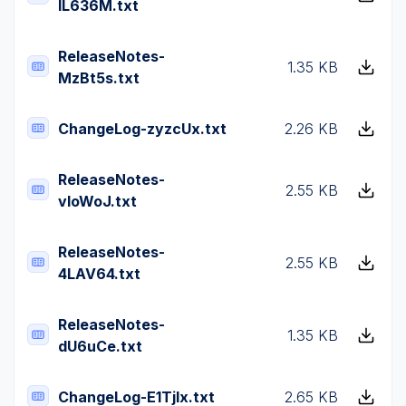
lL636M.txt
ReleaseNotes-
1.35 KB
MzBt5s.txt
ChangeLog-zyzcUx.txt
2.26 KB
ReleaseNotes-
2.55 KB
vIoWoJ.txt
ReleaseNotes-
2.55 KB
4LAV64.txt
ReleaseNotes-
1.35 KB
dU6uCe.txt
ChangeLog-E1TjIx.txt
2.65 KB