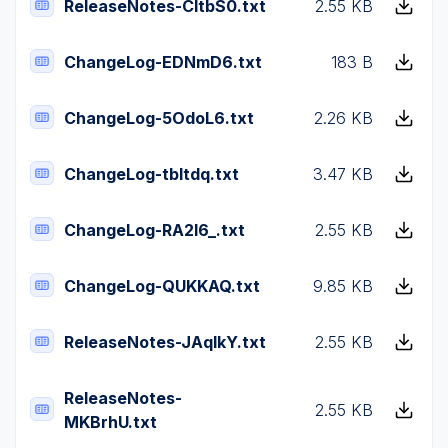
ReleaseNotes-CltbS0.txt
2.55 KB
ChangeLog-EDNmD6.txt
183 B
ChangeLog-5OdoL6.txt
2.26 KB
ChangeLog-tbItdq.txt
3.47 KB
ChangeLog-RA2I6_.txt
2.55 KB
ChangeLog-QUKKAQ.txt
9.85 KB
ReleaseNotes-JAqlkY.txt
2.55 KB
ReleaseNotes-
2.55 KB
MKBrhU.txt