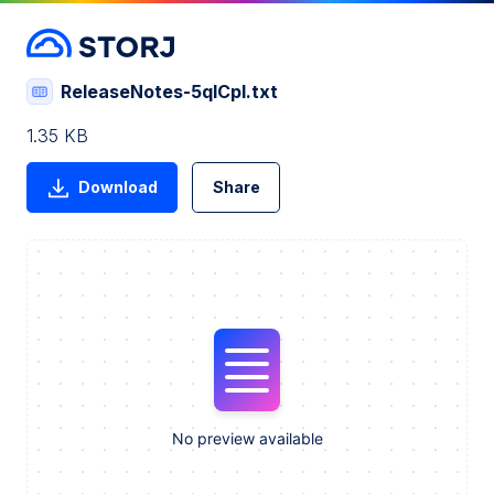
ReleaseNotes-5qICpI.txt
1.35 KB
Download
Share
No preview available