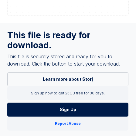
This file is ready for
download.
This file is securely stored and ready for you to
download. Click the button to start your download.
Learn more about Storj
Sign up now to get 25GB free for 30 days.
Sign Up
Report Abuse