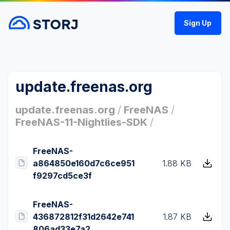
Sign Up
update.freenas.org
update.freenas.org
/
FreeNAS
/
FreeNAS-11-Nightlies-SDK
/
FreeNAS-
a864850e160d7c6ce951
1.88 KB
f9297cd5ce3f
FreeNAS-
436872812f31d2642e741
1.87 KB
806ad33e7a2