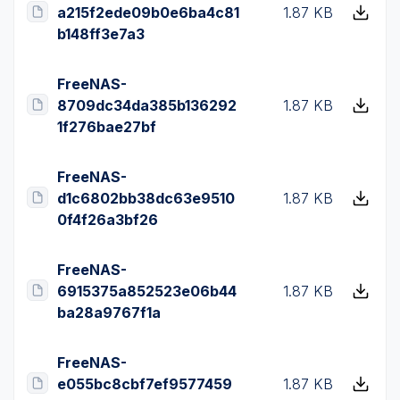
a215f2ede09b0e6ba4c81
1.87 KB
b148ff3e7a3
FreeNAS-
8709dc34da385b136292
1.87 KB
1f276bae27bf
FreeNAS-
d1c6802bb38dc63e9510
1.87 KB
0f4f26a3bf26
FreeNAS-
6915375a852523e06b44
1.87 KB
ba28a9767f1a
FreeNAS-
e055bc8cbf7ef9577459
1.87 KB