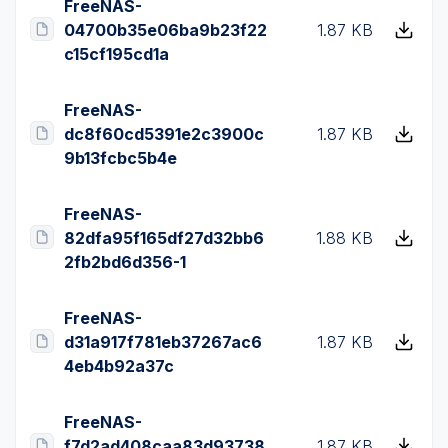
FreeNAS-
04700b35e06ba9b23f22
1.87 KB
c15cf195cd1a
FreeNAS-
dc8f60cd5391e2c3900c
1.87 KB
9b13fcbc5b4e
FreeNAS-
82dfa95f165df27d32bb6
1.88 KB
2fb2bd6d356-1
FreeNAS-
d31a917f781eb37267ac6
1.87 KB
4eb4b92a37c
FreeNAS-
f7d2ad408caa83d93738
1.87 KB