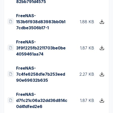
82bb791d4575
FreeNAS-
153b6f938d83983bb0b1
1.88 KB
7cdbe3506b17-1
FreeNAS-
3f9f225fb2211703be0be
1.87 KB
4059461aa74
FreeNAS-
7c4fe6258d1e7b253eed
2.27 KB
90e69632b635
FreeNAS-
d7fc21c06a32dd36d814c
1.87 KB
0d41dfed2e6