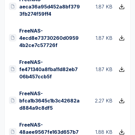
aeca36a95d452a8bf379
1.87 KB
3fb274f59ff4
FreeNAS-
4ecd8e73730260d0959
1.87 KB
4b2ce7c57726f
FreeNAS-
fe471340a8fba11d82eb7
1.87 KB
06b457ccb5f
FreeNAS-
bfca1b3645c1b3c42682a
2.27 KB
d884a9c8df5
FreeNAS-
48aee9567fe163d657b7
1.88 KB