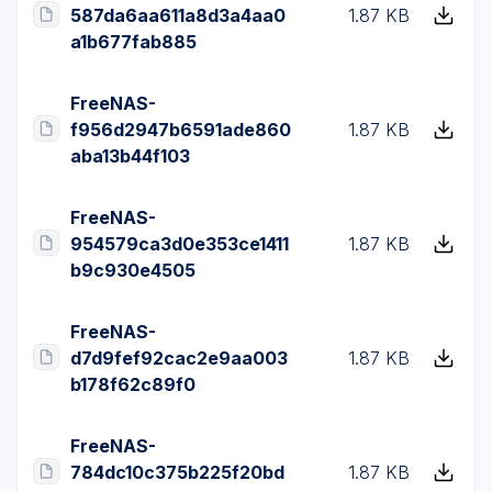
587da6aa611a8d3a4aa0
1.87 KB
a1b677fab885
FreeNAS-
f956d2947b6591ade860
1.87 KB
aba13b44f103
FreeNAS-
954579ca3d0e353ce1411
1.87 KB
b9c930e4505
FreeNAS-
d7d9fef92cac2e9aa003
1.87 KB
b178f62c89f0
FreeNAS-
784dc10c375b225f20bd
1.87 KB