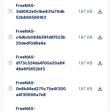
FreeNAS-
3dd082e0c1be831a76db
1.87 KB
52b866566163
FreeNAS-
c4dbcb088b58fd6f523b
1.87 KB
20dedf0d9e8e
FreeNAS-
d173c324da4f00a20a84
1.87 KB
48e9f5652bf3
FreeNAS-
0e8b44ed275c75e4f300
1.87 KB
a4f30696a7e8
FreeNAS-