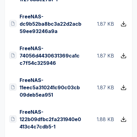
FreeNAS-
dc9b52ba8bc3a22d2acb
1.87 KB
59ee93246a9a
FreeNAS-
74056d4430631369ca1c
1.87 KB
c7f54c325946
FreeNAS-
11eec5a310241c90c03cb
1.87 KB
09deb5ea951
FreeNAS-
122b09dfbc2fa231940e0
1.88 KB
413c4c7cdb5-1