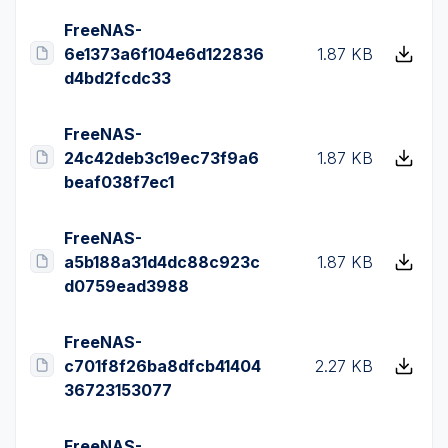
FreeNAS-
6e1373a6f104e6d122836
1.87 KB
d4bd2fcdc33
FreeNAS-
24c42deb3c19ec73f9a6
1.87 KB
beaf038f7ec1
FreeNAS-
a5b188a31d4dc88c923c
1.87 KB
d0759ead3988
FreeNAS-
c701f8f26ba8dfcb41404
2.27 KB
36723153077
FreeNAS-