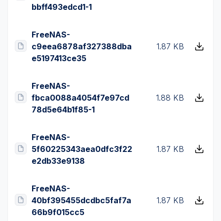
bbff493edcd1-1
FreeNAS-
c9eea6878af327388dba
1.87 KB
e5197413ce35
FreeNAS-
fbca0088a4054f7e97cd
1.88 KB
78d5e64b1f85-1
FreeNAS-
5f60225343aea0dfc3f22
1.87 KB
e2db33e9138
FreeNAS-
40bf395455dcdbc5faf7a
1.87 KB
66b9f015cc5