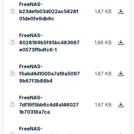
FreeNAS-
b23defb03d022ac5828f
1.87 KB
01de0fe9db9c
FreeNAS-
8028189b5f95bc483667
1.88 KB
e0573ffbdfc6-1
FreeNAS-
f5abd4d1000a7a19a5097
1.87 KB
9b67f3b88b4
FreeNAS-
7df19f5bb6c4d8a146027
1.87 KB
1b70318a7ca
FreeNAS-