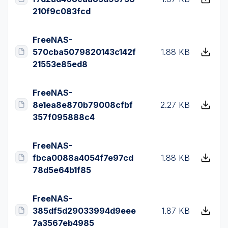
210f9c083fcd
FreeNAS-
570cba5079820143c142f
1.88 KB
21553e85ed8
FreeNAS-
8e1ea8e870b79008cfbf
2.27 KB
357f095888c4
FreeNAS-
fbca0088a4054f7e97cd
1.88 KB
78d5e64b1f85
FreeNAS-
385df5d29033994d9eee
1.87 KB
7a3567eb4985