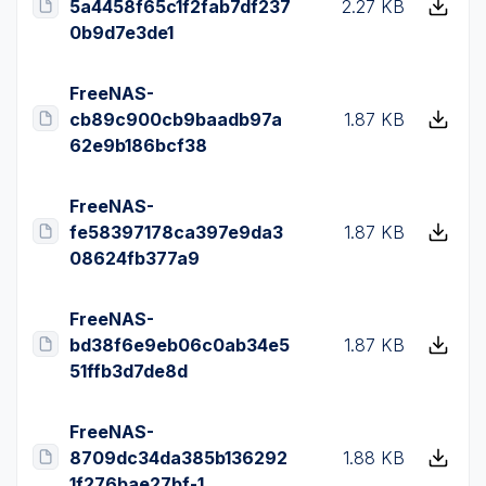
5a4458f65c1f2fab7df237
2.27 KB
0b9d7e3de1
FreeNAS-
cb89c900cb9baadb97a
1.87 KB
62e9b186bcf38
FreeNAS-
fe58397178ca397e9da3
1.87 KB
08624fb377a9
FreeNAS-
bd38f6e9eb06c0ab34e5
1.87 KB
51ffb3d7de8d
FreeNAS-
8709dc34da385b136292
1.88 KB
1f276bae27bf-1