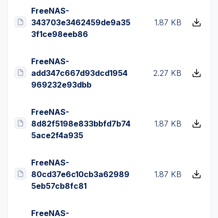
FreeNAS-
343703e3462459de9a35
1.87 KB
3f1ce98eeb86
FreeNAS-
add347c667d93dcd1954
2.27 KB
969232e93dbb
FreeNAS-
8d82f5198e833bbfd7b74
1.87 KB
5ace2f4a935
FreeNAS-
80cd37e6c10cb3a62989
1.87 KB
5eb57cb8fc81
FreeNAS-