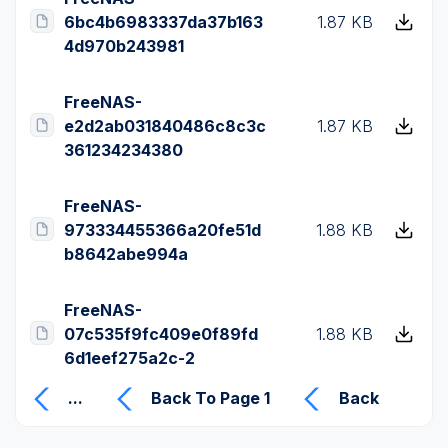
6bc4b6983337da37b163
1.87 KB
4d970b243981
FreeNAS-
e2d2ab031840486c8c3c
1.87 KB
361234234380
FreeNAS-
973334455366a20fe51d
1.88 KB
b8642abe994a
FreeNAS-
07c535f9fc409e0f89fd
1.88 KB
6d1eef275a2c-2
...
Back To Page 1
Back