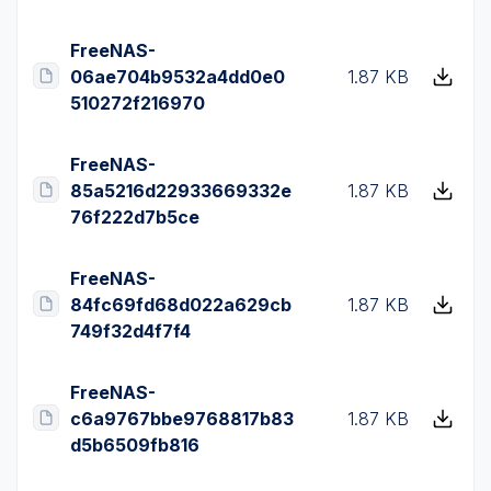
FreeNAS-
06ae704b9532a4dd0e0
1.87 KB
510272f216970
FreeNAS-
85a5216d22933669332e
1.87 KB
76f222d7b5ce
FreeNAS-
84fc69fd68d022a629cb
1.87 KB
749f32d4f7f4
FreeNAS-
c6a9767bbe9768817b83
1.87 KB
d5b6509fb816