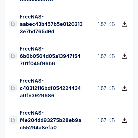
FreeNAS-
aabec43b457b5e0120213
1.87 KB
3e7bd765d9d
FreeNAS-
6b6b0564d05a13947154
1.87 KB
701f045f96b6
FreeNAS-
c40312116bdf054224434
1.87 KB
a0fe3929686
FreeNAS-
f4e204dd93275b28eb9a
1.87 KB
c55294a8efa0