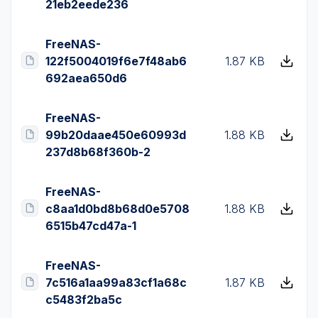
21eb2eede236
FreeNAS-
122f5004019f6e7f48ab6
1.87 KB
692aea650d6
FreeNAS-
99b20daae450e60993d
1.88 KB
237d8b68f360b-2
FreeNAS-
c8aa1d0bd8b68d0e5708
1.88 KB
6515b47cd47a-1
FreeNAS-
7c516a1aa99a83cf1a68c
1.87 KB
c5483f2ba5c