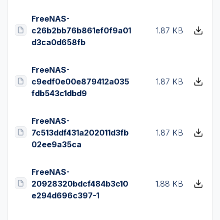
FreeNAS-
c26b2bb76b861ef0f9a01
1.87 KB
d3ca0d658fb
FreeNAS-
c9edf0e00e879412a035
1.87 KB
fdb543c1dbd9
FreeNAS-
7c513ddf431a202011d3fb
1.87 KB
02ee9a35ca
FreeNAS-
20928320bdcf484b3c10
1.88 KB
e294d696c397-1