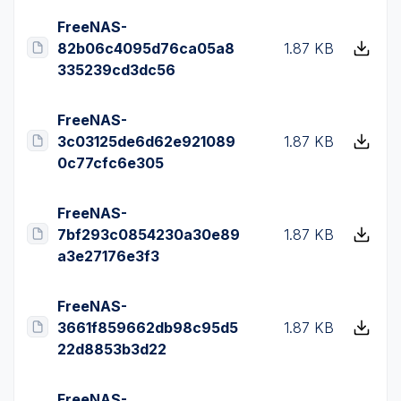
FreeNAS-
82b06c4095d76ca05a8
1.87 KB
335239cd3dc56
FreeNAS-
3c03125de6d62e921089
1.87 KB
0c77cfc6e305
FreeNAS-
7bf293c0854230a30e89
1.87 KB
a3e27176e3f3
FreeNAS-
3661f859662db98c95d5
1.87 KB
22d8853b3d22
FreeNAS-