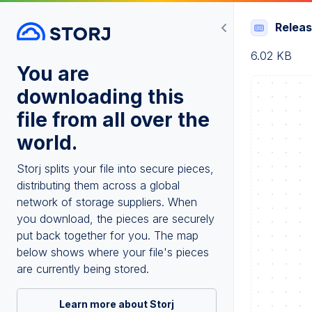
Relea
6.02 KB
You are
downloading this
file from all over the
world.
Storj splits your file into secure pieces,
distributing them across a global
network of storage suppliers. When
you download, the pieces are securely
put back together for you. The map
below shows where your file's pieces
are currently being stored.
Learn more about Storj