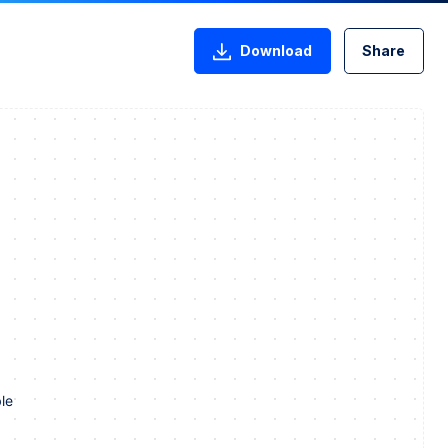
Download
Share
le