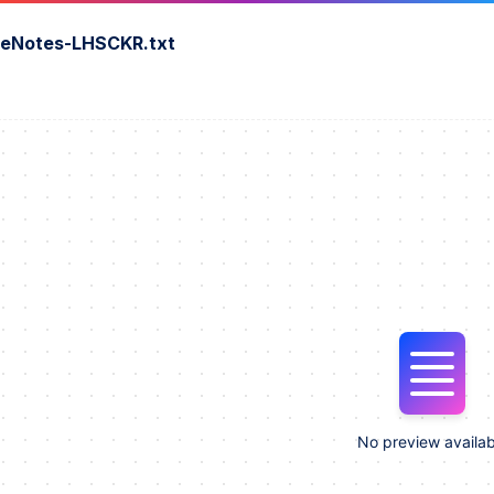
seNotes-LHSCKR.txt
No preview availab