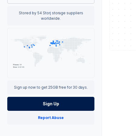
Stored by 54 Storj storage suppliers
worldwide.
Sign up now to get 25GB free for 30 days.
Sign Up
Report Abuse