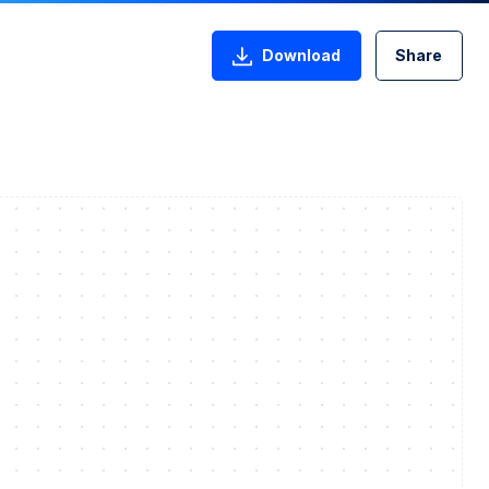
Download
Share