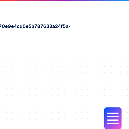
70e9e4cd0e5b787633a24f5a-