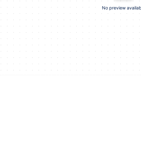
No preview availab