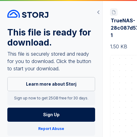
TrueNAS-
28c087d5
This file is ready for
1
download.
1.50 KB
This file is securely stored and ready
for you to download. Click the button
to start your download.
Learn more about Storj
Sign up now to get 25GB free for 30 days.
Sign Up
Report Abuse