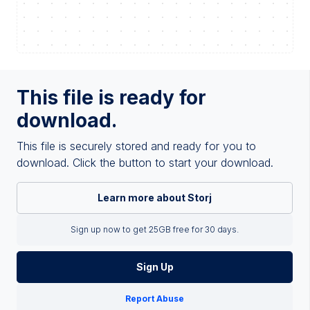
This file is ready for
download.
This file is securely stored and ready for you to
download. Click the button to start your download.
Learn more about Storj
Sign up now to get 25GB free for 30 days.
Sign Up
Report Abuse