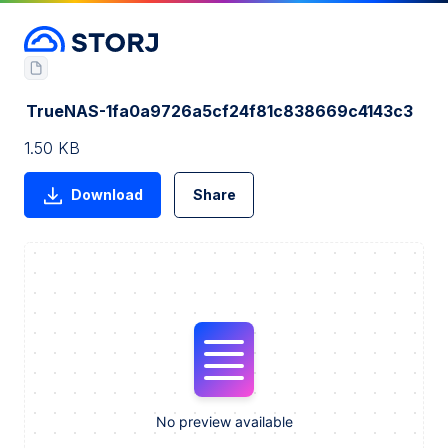
TrueNAS-1fa0a9726a5cf24f81c838669c4143c3
1.50 KB
Download
Share
No preview available