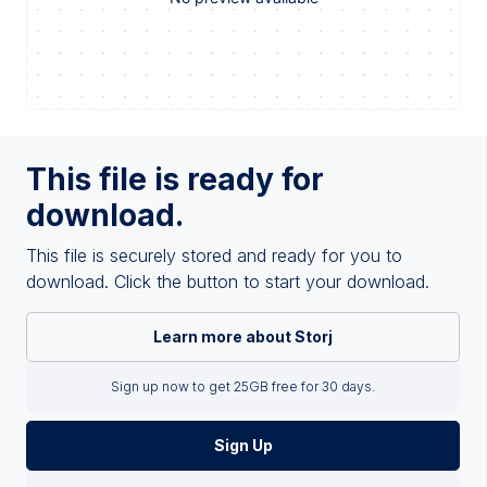
This file is ready for
download.
This file is securely stored and ready for you to
download. Click the button to start your download.
Learn more about Storj
Sign up now to get 25GB free for 30 days.
Sign Up