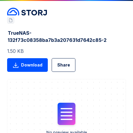
TrueNAS-
132f73c08358ba7b3a207631d7642c85-2
1.50 KB
Download
Share
No preview available