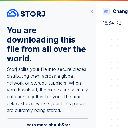
Chang
16.64 KB
You are
downloading this
file from all over the
world.
Storj splits your file into secure pieces,
distributing them across a global
network of storage suppliers. When
you download, the pieces are securely
put back together for you. The map
below shows where your file's pieces
are currently being stored.
Learn more about Storj