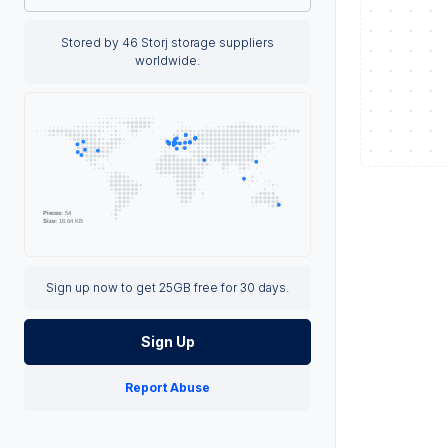
Stored by 46 Storj storage suppliers
worldwide.
Sign up now to get 25GB free for 30 days.
Sign Up
Report Abuse