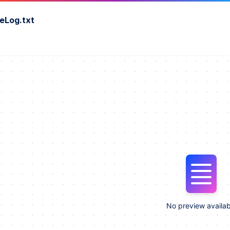
eLog.txt
No preview availab