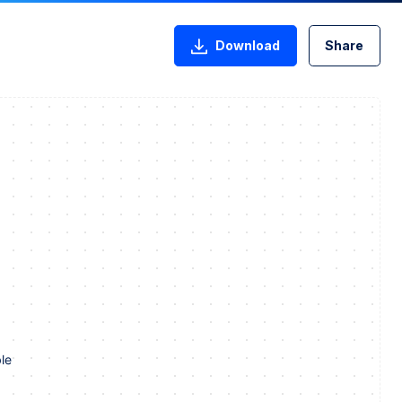
Download
Share
le