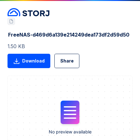
FreeNAS-d469d6a139e214249dea173df2d59d50
1.50 KB
Download
Share
No preview available