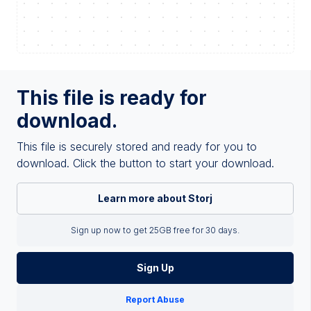
This file is ready for
download.
This file is securely stored and ready for you to
download. Click the button to start your download.
Learn more about Storj
Sign up now to get 25GB free for 30 days.
Sign Up
Report Abuse