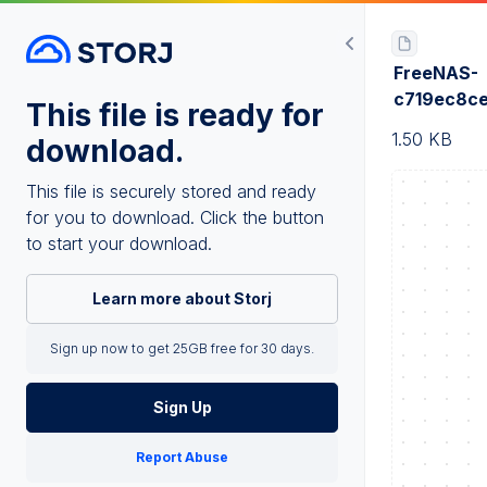
FreeNAS-
c719ec8c
This file is ready for
1.50 KB
download.
This file is securely stored and ready
for you to download. Click the button
to start your download.
Learn more about Storj
Sign up now to get 25GB free for 30 days.
Sign Up
Report Abuse