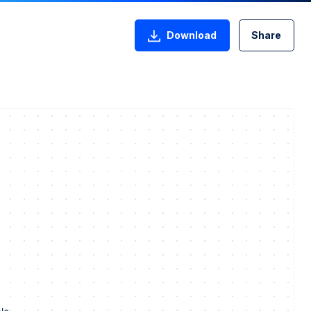
Download
Share