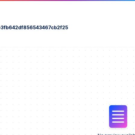
e3fb642df856543467cb2f25