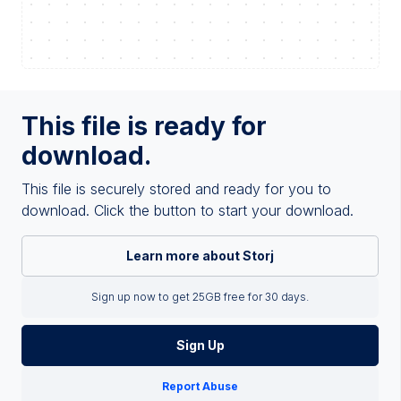
This file is ready for
download.
This file is securely stored and ready for you to
download. Click the button to start your download.
Learn more about Storj
Sign up now to get 25GB free for 30 days.
Sign Up
Report Abuse