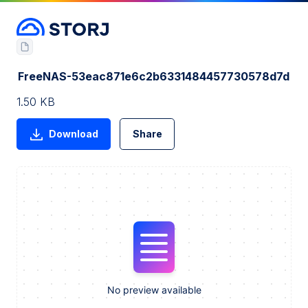
FreeNAS-53eac871e6c2b6331484457730578d7d
1.50 KB
Download
Share
No preview available