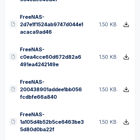
FreeNAS-
2d7e1f1524ab9747d044e1
1.50 KB
acaca9ad46
FreeNAS-
c0ea4cce60d672d82a6
1.50 KB
491ea4242149e
FreeNAS-
200438901addee1bb056
1.50 KB
fcdbfe66a840
FreeNAS-
1a105d4b52b5ce6463be3
1.50 KB
5d80d0ba22f