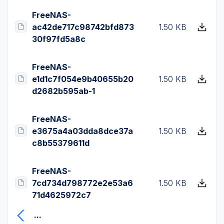
FreeNAS-
ac42de717c98742bfd873
1.50 KB
30f97fd5a8c
FreeNAS-
e1d1c7f054e9b40655b20
1.50 KB
d2682b595ab-1
FreeNAS-
e3675a4a03dda8dce37a
1.50 KB
c8b55379611d
FreeNAS-
7cd734d798772e2e53a6
1.50 KB
71d4625972c7
...