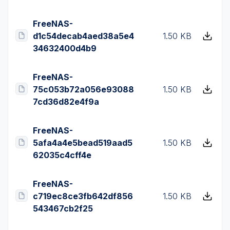
FreeNAS-
d1c54decab4aed38a5e4
1.50 KB
34632400d4b9
FreeNAS-
75c053b72a056e93088
1.50 KB
7cd36d82e4f9a
FreeNAS-
5afa4a4e5bead519aad5
1.50 KB
62035c4cff4e
FreeNAS-
c719ec8ce3fb642df856
1.50 KB
543467cb2f25