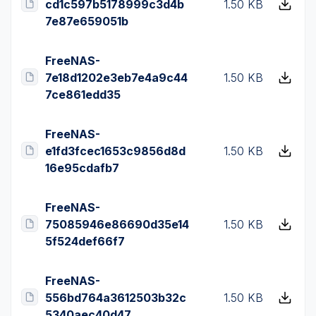
cd1c597b5178999c3d4b
1.50 KB
7e87e659051b
FreeNAS-
7e18d1202e3eb7e4a9c44
1.50 KB
7ce861edd35
FreeNAS-
e1fd3fcec1653c9856d8d
1.50 KB
16e95cdafb7
FreeNAS-
75085946e86690d35e14
1.50 KB
5f524def66f7
FreeNAS-
556bd764a3612503b32c
1.50 KB
5340aec40d47