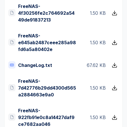
FreeNAS-
4f30256fe2c764692a54
1.50 KB
49de91837213
FreeNAS-
e645ab2487ceee285a98
1.50 KB
fd6a5a80402e
ChangeLog.txt
67.62 KB
FreeNAS-
7d42776b29dd4300d565
1.50 KB
a2884663e9a0
FreeNAS-
922fb91e0c8a14427daf9
1.50 KB
ce7682aa046