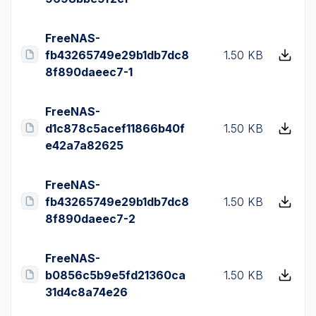
FreeNAS-
fb43265749e29b1db7dc8
1.50 KB
8f890daeec7-1
FreeNAS-
d1c878c5acef11866b40f
1.50 KB
e42a7a82625
FreeNAS-
fb43265749e29b1db7dc8
1.50 KB
8f890daeec7-2
FreeNAS-
b0856c5b9e5fd21360ca
1.50 KB
31d4c8a74e26