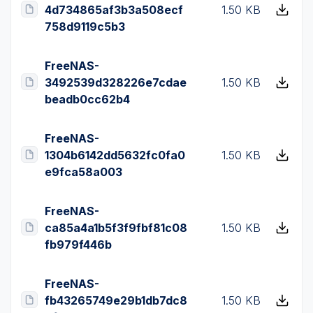
4d734865af3b3a508ecf
1.50 KB
758d9119c5b3
FreeNAS-
3492539d328226e7cdae
1.50 KB
beadb0cc62b4
FreeNAS-
1304b6142dd5632fc0fa0
1.50 KB
e9fca58a003
FreeNAS-
ca85a4a1b5f3f9fbf81c08
1.50 KB
fb979f446b
FreeNAS-
fb43265749e29b1db7dc8
1.50 KB