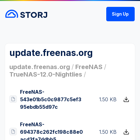
Sign Up
update.freenas.org
update.freenas.org
/
FreeNAS
/
TrueNAS-12.0-Nightlies
/
FreeNAS-
543e01b5c0c9877c5ef3
1.50 KB
95ebdb55d97c
FreeNAS-
694378c262fc198c88e0
1.50 KB
acd3fa7ddbb5