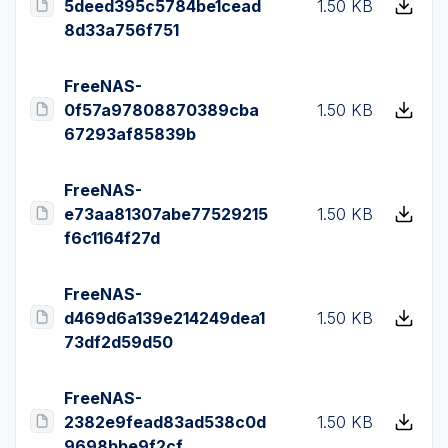
5deed395c5784be1cead
1.50 KB
8d33a756f751
FreeNAS-
0f57a97808870389cba
1.50 KB
67293af85839b
FreeNAS-
e73aa81307abe77529215
1.50 KB
f6c1164f27d
FreeNAS-
d469d6a139e214249dea1
1.50 KB
73df2d59d50
FreeNAS-
2382e9fead83ad538c0d
1.50 KB
9698bbe9f2cf