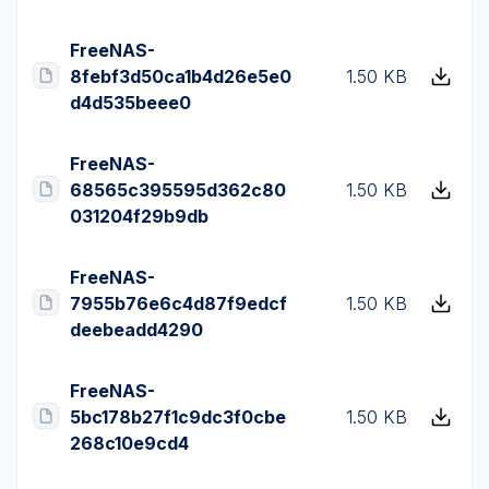
FreeNAS-
8febf3d50ca1b4d26e5e0
1.50 KB
d4d535beee0
FreeNAS-
68565c395595d362c80
1.50 KB
031204f29b9db
FreeNAS-
7955b76e6c4d87f9edcf
1.50 KB
deebeadd4290
FreeNAS-
5bc178b27f1c9dc3f0cbe
1.50 KB
268c10e9cd4