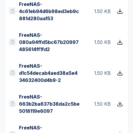
FreeNAS-
4c61eb94d6b98ed3eb9c
1.50 KB
881d280aa153
FreeNAS-
080a94ffd5bc67b20997
1.50 KB
485614ff1fd2
FreeNAS-
d1c54decab4aed38a5e4
1.50 KB
34632400d4b9-2
FreeNAS-
663b2ba637b38da2c5be
1.50 KB
5018119e6097
FreeNAS-