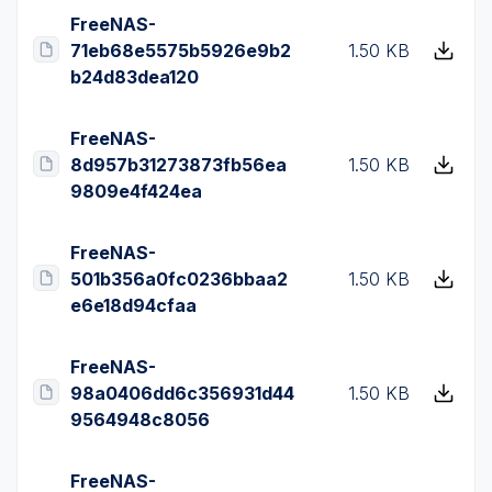
FreeNAS-
71eb68e5575b5926e9b2
1.50 KB
b24d83dea120
FreeNAS-
8d957b31273873fb56ea
1.50 KB
9809e4f424ea
FreeNAS-
501b356a0fc0236bbaa2
1.50 KB
e6e18d94cfaa
FreeNAS-
98a0406dd6c356931d44
1.50 KB
9564948c8056
FreeNAS-