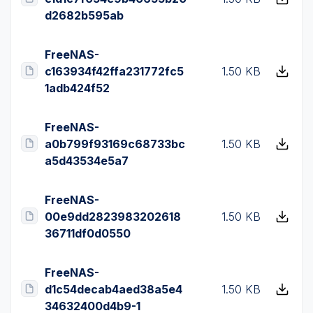
d2682b595ab
FreeNAS-
c163934f42ffa231772fc5
1.50 KB
1adb424f52
FreeNAS-
a0b799f93169c68733bc
1.50 KB
a5d43534e5a7
FreeNAS-
00e9dd2823983202618
1.50 KB
36711df0d0550
FreeNAS-
d1c54decab4aed38a5e4
1.50 KB
34632400d4b9-1