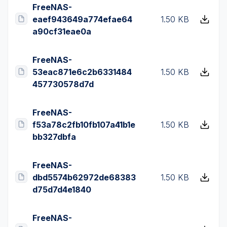
FreeNAS-
eaef943649a774efae64
1.50 KB
a90cf31eae0a
FreeNAS-
53eac871e6c2b6331484
1.50 KB
457730578d7d
FreeNAS-
f53a78c2fb10fb107a41b1e
1.50 KB
bb327dbfa
FreeNAS-
dbd5574b62972de68383
1.50 KB
d75d7d4e1840
FreeNAS-