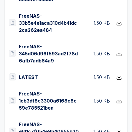
FreeNAS-
33b5e4e1aca310d4b41dc
1.50 KB
2ca262ea484
FreeNAS-
345d06d96f593ad2f78d
1.50 KB
6afb7adb64a9
LATEST
1.50 KB
FreeNAS-
1cb3df8c3300a6168c8c
1.50 KB
59e785521bea
FreeNAS-
e1d1c7f054e9b40655b20
1.50 KB