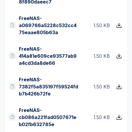
8f890daeec7
FreeNAS-
a069766a5228c532cc4
1.50 KB
75eaae805b63a
FreeNAS-
414a81e609ce93577ab9
1.50 KB
a4cd3da8de66
FreeNAS-
7382f5a835197f59524fd
1.50 KB
b7b426b72fe
FreeNAS-
cb086a221fad0507671e
1.50 KB
b02fb632785e