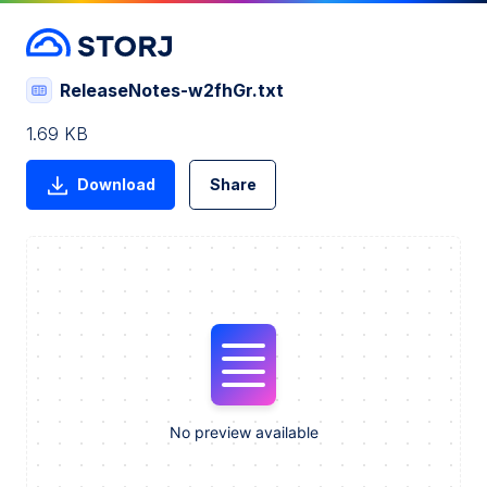
ReleaseNotes-w2fhGr.txt
1.69 KB
Download
Share
No preview available