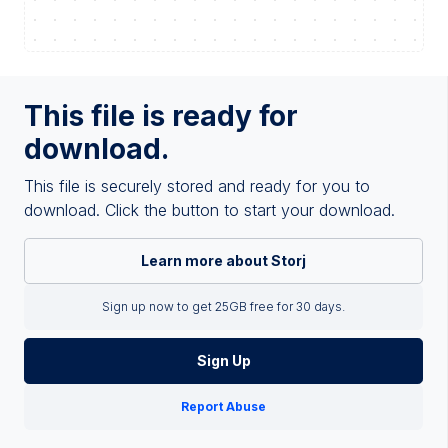
This file is ready for
download.
This file is securely stored and ready for you to
download. Click the button to start your download.
Learn more about Storj
Sign up now to get 25GB free for 30 days.
Sign Up
Report Abuse