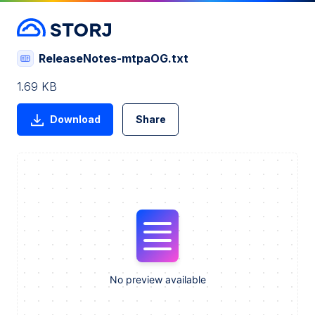
ReleaseNotes-mtpaOG.txt
1.69 KB
Download
Share
No preview available