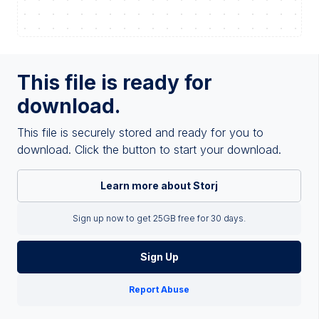
This file is ready for
download.
This file is securely stored and ready for you to
download. Click the button to start your download.
Learn more about Storj
Sign up now to get 25GB free for 30 days.
Sign Up
Report Abuse