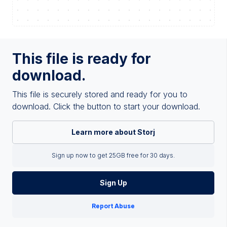
This file is ready for
download.
This file is securely stored and ready for you to
download. Click the button to start your download.
Learn more about Storj
Sign up now to get 25GB free for 30 days.
Sign Up
Report Abuse