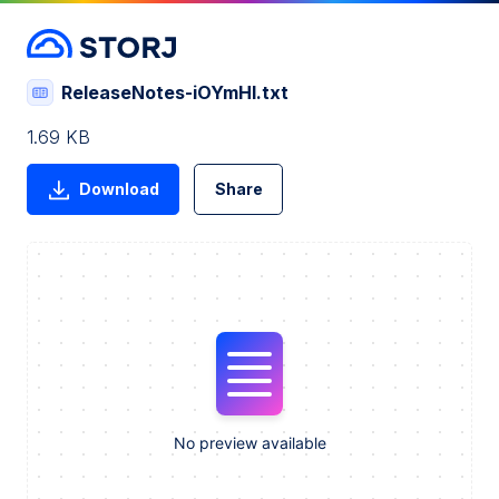
ReleaseNotes-iOYmHI.txt
1.69 KB
Download
Share
No preview available