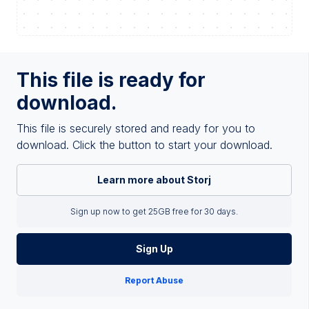
This file is ready for
download.
This file is securely stored and ready for you to
download. Click the button to start your download.
Learn more about Storj
Sign up now to get 25GB free for 30 days.
Sign Up
Report Abuse