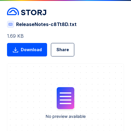
ReleaseNotes-c8Tt8D.txt
1.69 KB
Download
Share
No preview available