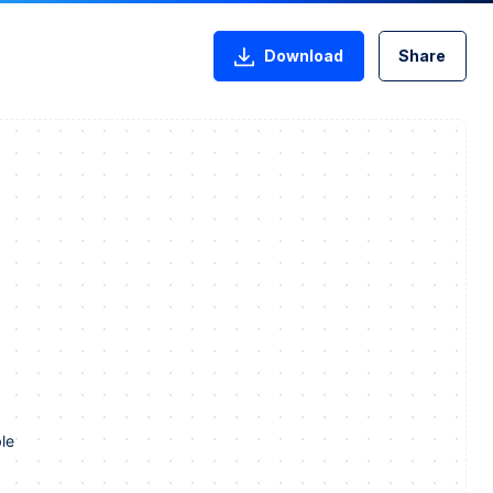
Download
Share
le