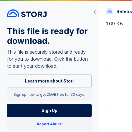
Relea
1.69 KB
This file is ready for
download.
This file is securely stored and ready
for you to download. Click the button
to start your download.
Learn more about Storj
Sign up now to get 25GB free for 30 days.
Sign Up
Report Abuse