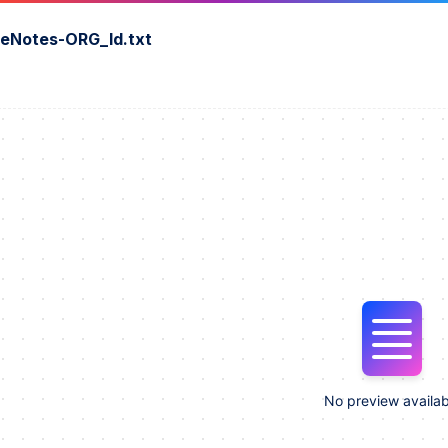
seNotes-ORG_ld.txt
No preview availab