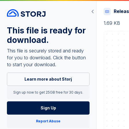
Relea
1.69 KB
This file is ready for
download.
This file is securely stored and ready
for you to download. Click the button
to start your download.
Learn more about Storj
Sign up now to get 25GB free for 30 days.
Sign Up
Report Abuse