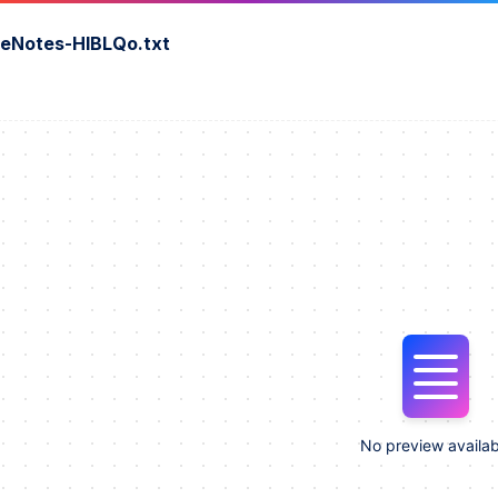
seNotes-HIBLQo.txt
No preview availab