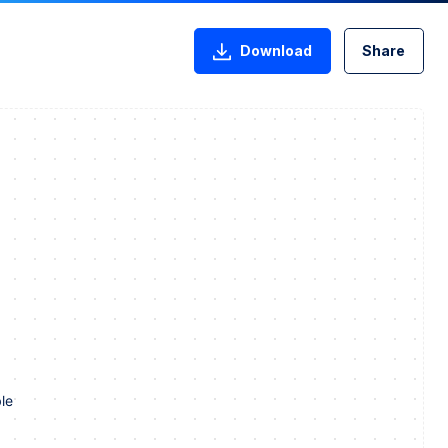
Download
Share
le