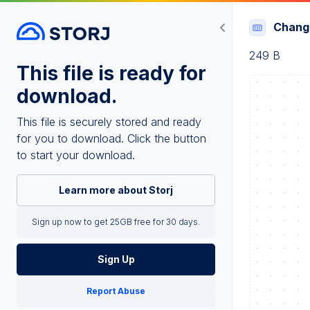
Chang
249 B
This file is ready for
download.
This file is securely stored and ready
for you to download. Click the button
to start your download.
Learn more about Storj
Sign up now to get 25GB free for 30 days.
Sign Up
Report Abuse