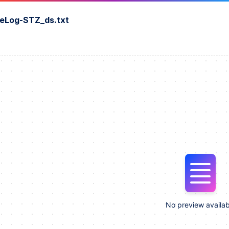
eLog-STZ_ds.txt
No preview availab