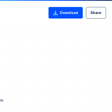
Download
Share
le