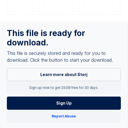
This file is ready for
download.
This file is securely stored and ready for you to
download. Click the button to start your download.
Learn more about Storj
Sign up now to get 25GB free for 30 days.
Sign Up
Report Abuse