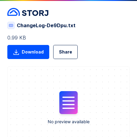
ChangeLog-De9Dpu.txt
0.99 KB
Download
Share
No preview available