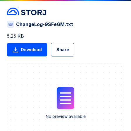
ChangeLog-9SFeGM.txt
5.25 KB
Download
Share
No preview available