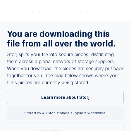
You are downloading this
file from all over the world.
Storj splits your file into secure pieces, distributing
them across a global network of storage suppliers.
When you download, the pieces are securely put back
together for you. The map below shows where your
file's pieces are currently being stored.
Learn more about Storj
Stored by 48 Storj storage suppliers worldwide.