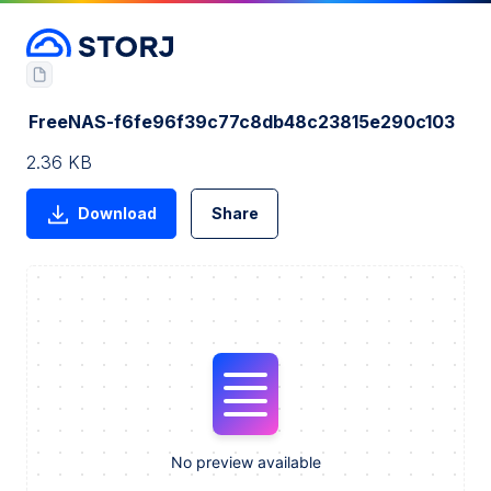
FreeNAS-f6fe96f39c77c8db48c23815e290c103
2.36 KB
Download
Share
No preview available