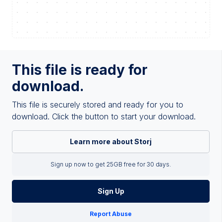
This file is ready for
download.
This file is securely stored and ready for you to
download. Click the button to start your download.
Learn more about Storj
Sign up now to get 25GB free for 30 days.
Sign Up
Report Abuse