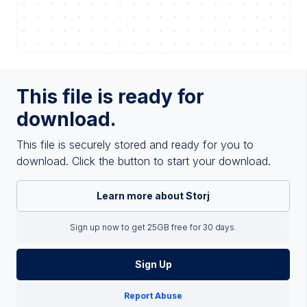
This file is ready for
download.
This file is securely stored and ready for you to
download. Click the button to start your download.
Learn more about Storj
Sign up now to get 25GB free for 30 days.
Sign Up
Report Abuse