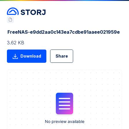
FreeNAS-e9dd2aa0c143ea7cdbe91aaee021959e
3.62 KB
Download
Share
No preview available