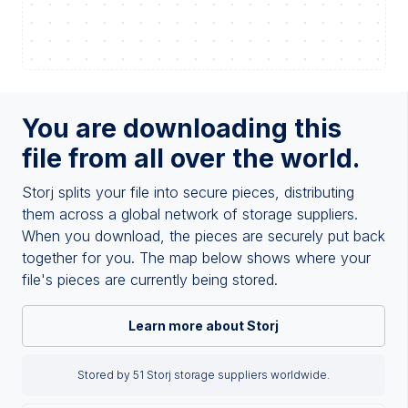
You are downloading this
file from all over the world.
Storj splits your file into secure pieces, distributing
them across a global network of storage suppliers.
When you download, the pieces are securely put back
together for you. The map below shows where your
file's pieces are currently being stored.
Learn more about Storj
Stored by 51 Storj storage suppliers worldwide.