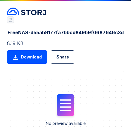
FreeNAS-d55ab9177fa7bbcd849b9f0687646c3d
8.19 KB
Download
Share
No preview available