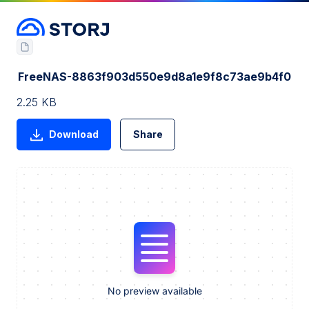
FreeNAS-8863f903d550e9d8a1e9f8c73ae9b4f0
2.25 KB
Download
Share
No preview available