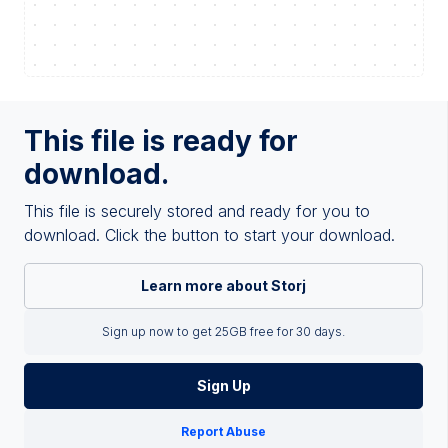
This file is ready for
download.
This file is securely stored and ready for you to
download. Click the button to start your download.
Learn more about Storj
Sign up now to get 25GB free for 30 days.
Sign Up
Report Abuse