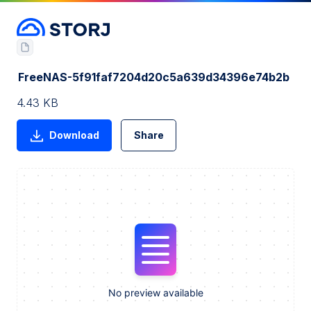
FreeNAS-5f91faf7204d20c5a639d34396e74b2b
4.43 KB
Download
Share
No preview available