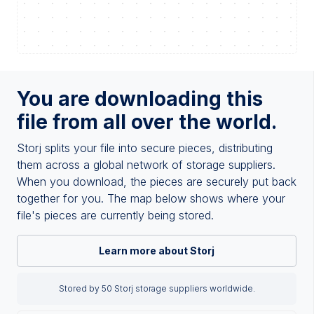
You are downloading this
file from all over the world.
Storj splits your file into secure pieces, distributing
them across a global network of storage suppliers.
When you download, the pieces are securely put back
together for you. The map below shows where your
file's pieces are currently being stored.
Learn more about Storj
Stored by 50 Storj storage suppliers worldwide.