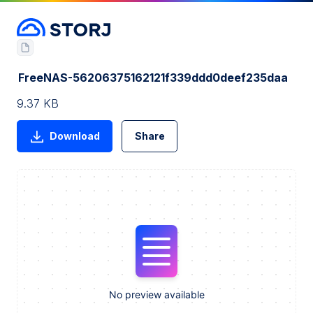
FreeNAS-56206375162121f339ddd0deef235daa
9.37 KB
Download
Share
No preview available