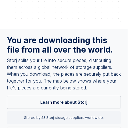
You are downloading this
file from all over the world.
Storj splits your file into secure pieces, distributing
them across a global network of storage suppliers.
When you download, the pieces are securely put back
together for you. The map below shows where your
file's pieces are currently being stored.
Learn more about Storj
Stored by 53 Storj storage suppliers worldwide.