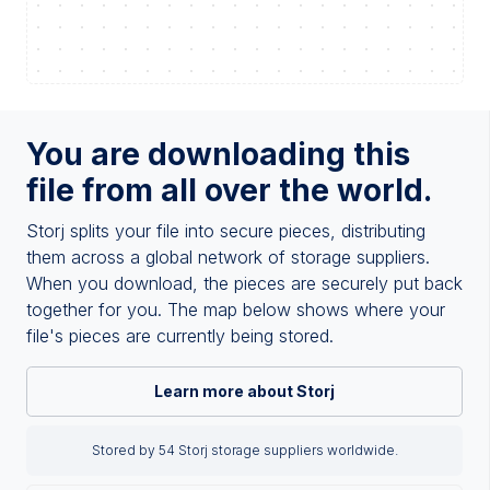
You are downloading this
file from all over the world.
Storj splits your file into secure pieces, distributing
them across a global network of storage suppliers.
When you download, the pieces are securely put back
together for you. The map below shows where your
file's pieces are currently being stored.
Learn more about Storj
Stored by 54 Storj storage suppliers worldwide.