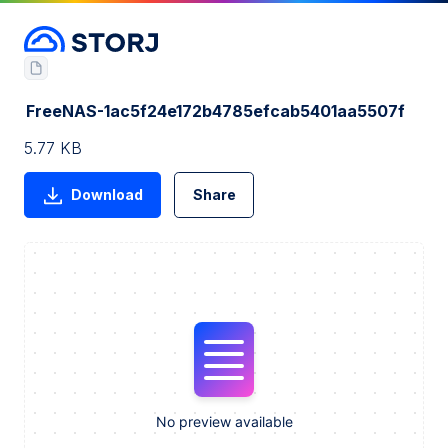
FreeNAS-1ac5f24e172b4785efcab5401aa5507f
5.77 KB
Download
Share
No preview available