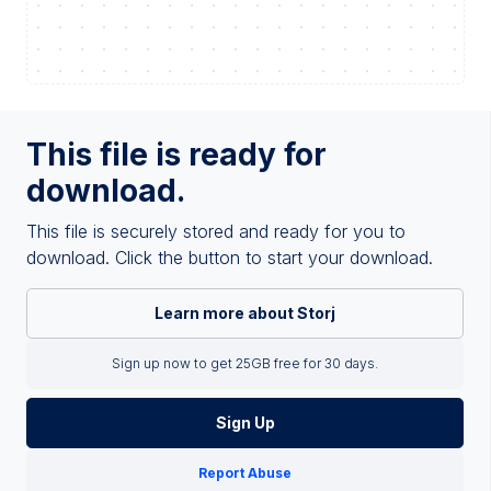
This file is ready for
download.
This file is securely stored and ready for you to
download. Click the button to start your download.
Learn more about Storj
Sign up now to get 25GB free for 30 days.
Sign Up
Report Abuse