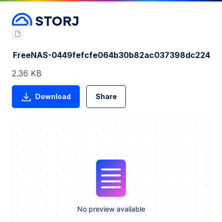
FreeNAS-0449fefcfe064b30b82ac037398dc224
2.36 KB
Download
Share
No preview available