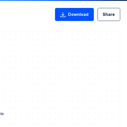
Download
Share
le