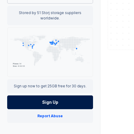
Stored by 51 Storj storage suppliers
worldwide.
Sign up now to get 25GB free for 30 days.
Sign Up
Report Abuse