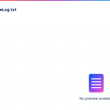
eLog.txt
No preview availab