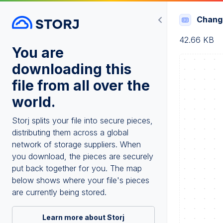
Chang
42.66 KB
You are
downloading this
file from all over the
world.
Storj splits your file into secure pieces,
distributing them across a global
network of storage suppliers. When
you download, the pieces are securely
put back together for you. The map
below shows where your file's pieces
are currently being stored.
Learn more about Storj