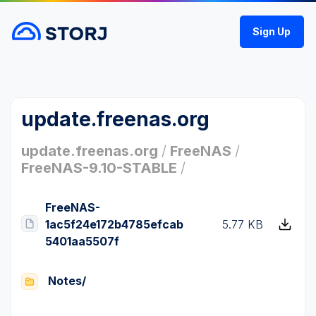
Sign Up
update.freenas.org
update.freenas.org
/
FreeNAS
/
FreeNAS-9.10-STABLE
/
FreeNAS-
1ac5f24e172b4785efcab
5.77 KB
5401aa5507f
Notes/