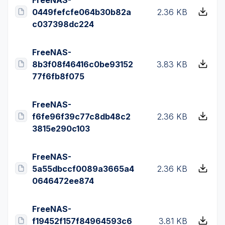
0449fefcfe064b30b82a
2.36 KB
c037398dc224
FreeNAS-
8b3f08f46416c0be93152
3.83 KB
77f6fb8f075
FreeNAS-
f6fe96f39c77c8db48c2
2.36 KB
3815e290c103
FreeNAS-
5a55dbccf0089a3665a4
2.36 KB
0646472ee874
FreeNAS-
f19452f157f84964593c6
3.81 KB