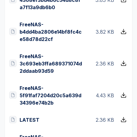
a7f13a9db6b0
FreeNAS-
b4dd4ba2806e14bf8fc4c
3.82 KB
e58d78d22cf
FreeNAS-
3c693eb3ffa689371074d
2.36 KB
2ddaab93d59
FreeNAS-
5f91faf7204d20c5a639d
4.43 KB
34396e74b2b
LATEST
2.36 KB
FreeNAS-