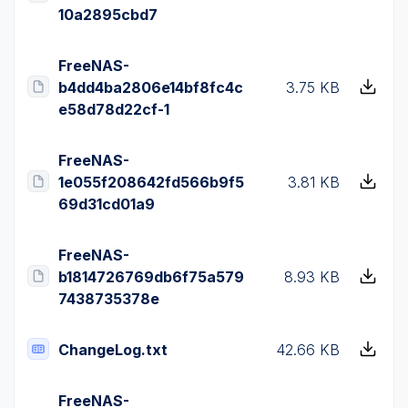
10a2895cbd7
FreeNAS-
b4dd4ba2806e14bf8fc4c
3.75 KB
e58d78d22cf-1
FreeNAS-
1e055f208642fd566b9f5
3.81 KB
69d31cd01a9
FreeNAS-
b1814726769db6f75a579
8.93 KB
7438735378e
ChangeLog.txt
42.66 KB
FreeNAS-