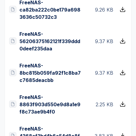
FreeNAS-
ca82ba222c0be179a698
9.26 KB
3636c50732c3
FreeNAS-
56206375162121f339ddd
9.37 KB
0deef235daa
FreeNAS-
8bc815b059fa92f1c8ba7
9.37 KB
c7685deacbb
FreeNAS-
8863f903d550e9d8a1e9
2.25 KB
f8c73ae9b4f0
FreeNAS-
4368ef3bd4b6c54d8c8f
3.83 KB