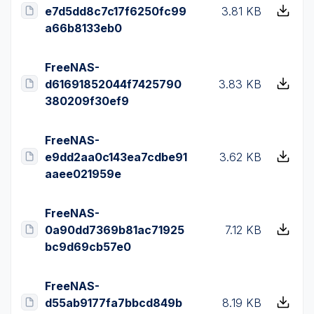
e7d5dd8c7c17f6250fc99
3.81 KB
a66b8133eb0
FreeNAS-
d61691852044f7425790
3.83 KB
380209f30ef9
FreeNAS-
e9dd2aa0c143ea7cdbe91
3.62 KB
aaee021959e
FreeNAS-
0a90dd7369b81ac71925
7.12 KB
bc9d69cb57e0
FreeNAS-
d55ab9177fa7bbcd849b
8.19 KB