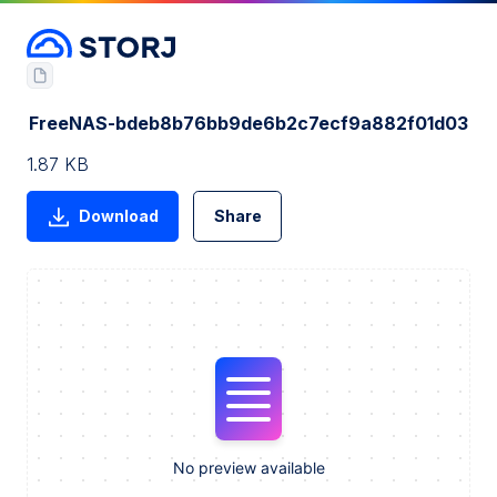
FreeNAS-bdeb8b76bb9de6b2c7ecf9a882f01d03
1.87 KB
Download
Share
No preview available