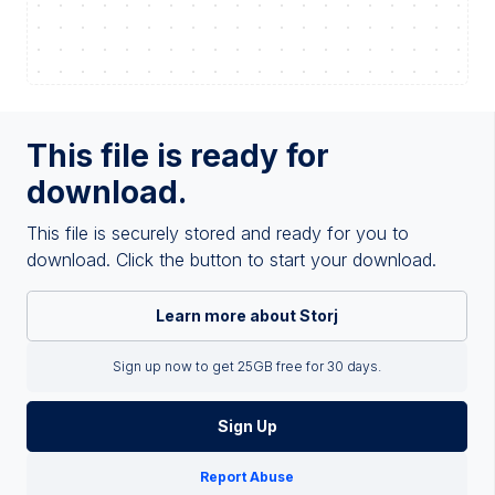
This file is ready for
download.
This file is securely stored and ready for you to
download. Click the button to start your download.
Learn more about Storj
Sign up now to get 25GB free for 30 days.
Sign Up
Report Abuse