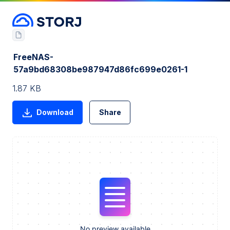
FreeNAS-
57a9bd68308be987947d86fc699e0261-1
1.87 KB
Download
Share
No preview available