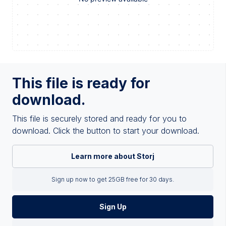
This file is ready for
download.
This file is securely stored and ready for you to
download. Click the button to start your download.
Learn more about Storj
Sign up now to get 25GB free for 30 days.
Sign Up