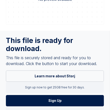
This file is ready for
download.
This file is securely stored and ready for you to
download. Click the button to start your download.
Learn more about Storj
Sign up now to get 25GB free for 30 days.
Sign Up