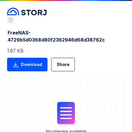
FreeNAS-
4729b5d0368d80f2362946d68d38762c
1.87 KB
Download
Share
No preview available