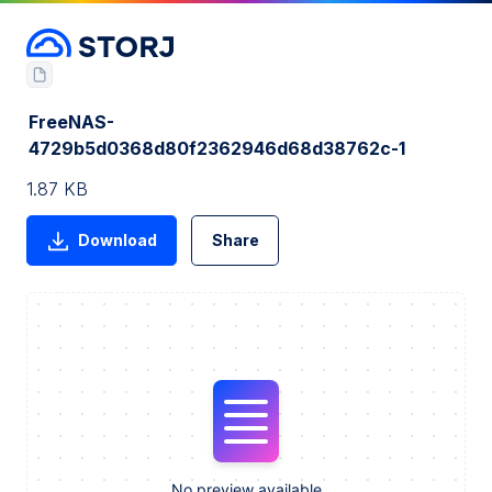
FreeNAS-
4729b5d0368d80f2362946d68d38762c-1
1.87 KB
Download
Share
No preview available