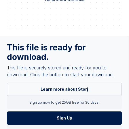
This file is ready for
download.
This file is securely stored and ready for you to
download. Click the button to start your download.
Learn more about Storj
Sign up now to get 25GB free for 30 days.
Sign Up