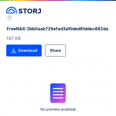
FreeNAS-2bb0aab729efad3a10ded81ddec882da
1.87 KB
Download
Share
No preview available