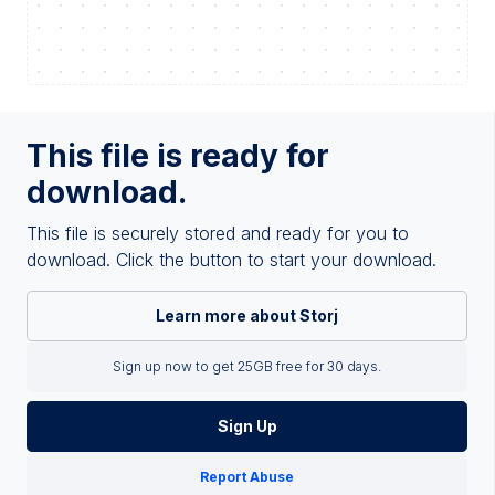
This file is ready for
download.
This file is securely stored and ready for you to
download. Click the button to start your download.
Learn more about Storj
Sign up now to get 25GB free for 30 days.
Sign Up
Report Abuse