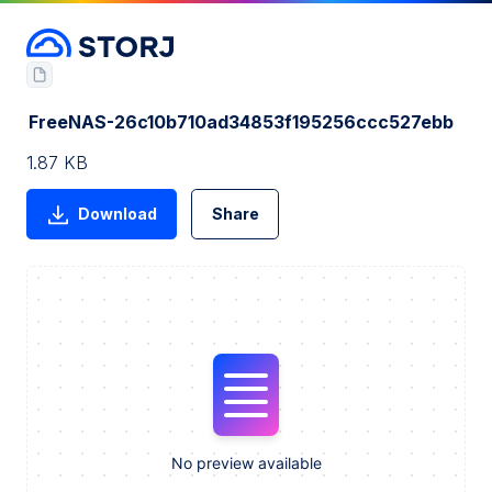
FreeNAS-26c10b710ad34853f195256ccc527ebb
1.87 KB
Download
Share
No preview available