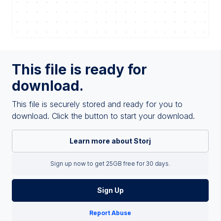
This file is ready for
download.
This file is securely stored and ready for you to
download. Click the button to start your download.
Learn more about Storj
Sign up now to get 25GB free for 30 days.
Sign Up
Report Abuse