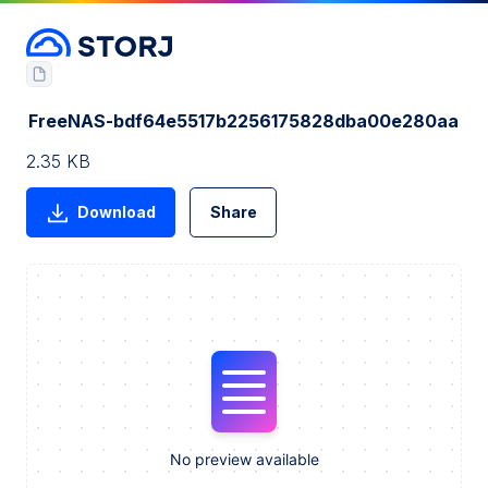
FreeNAS-bdf64e5517b2256175828dba00e280aa
2.35 KB
Download
Share
No preview available