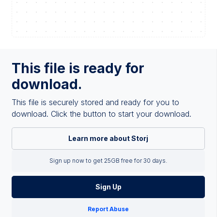
This file is ready for
download.
This file is securely stored and ready for you to
download. Click the button to start your download.
Learn more about Storj
Sign up now to get 25GB free for 30 days.
Sign Up
Report Abuse