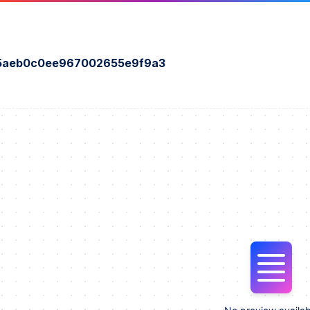
5aeb0c0ee967002655e9f9a3