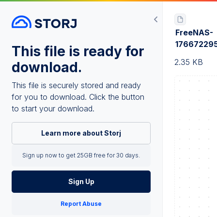
FreeNAS-
17667229
This file is ready for
2.35 KB
download.
This file is securely stored and ready
for you to download. Click the button
to start your download.
Learn more about Storj
Sign up now to get 25GB free for 30 days.
Sign Up
Report Abuse