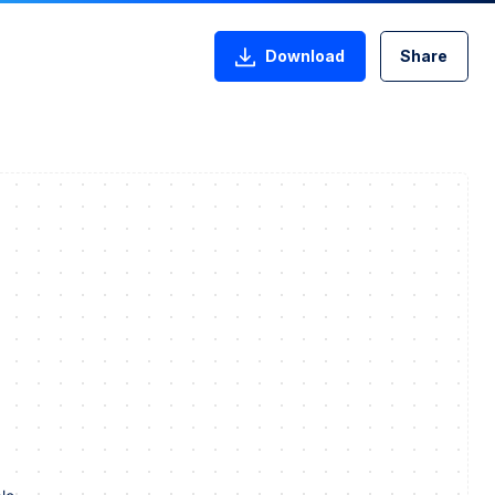
Download
Share