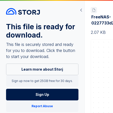
FreeNAS-
0227733d
This file is ready for
2.07 KB
download.
This file is securely stored and ready
for you to download. Click the button
to start your download.
Learn more about Storj
Sign up now to get 25GB free for 30 days.
Sign Up
Report Abuse