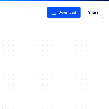
Download
Share