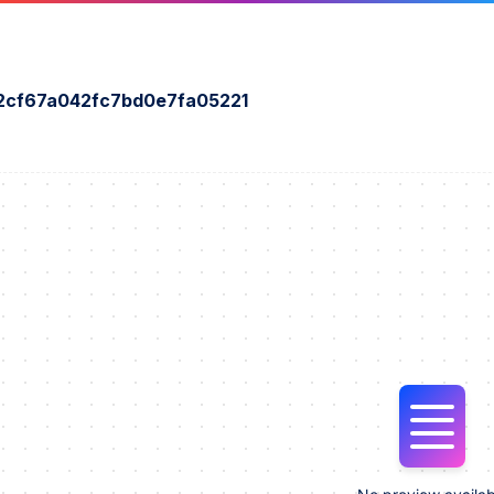
2cf67a042fc7bd0e7fa05221