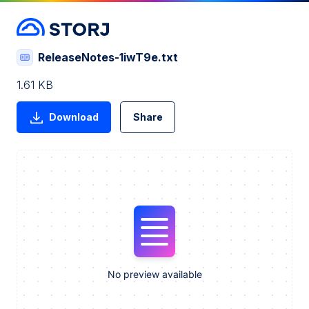
ReleaseNotes-1iwT9e.txt
1.61 KB
Download
Share
No preview available