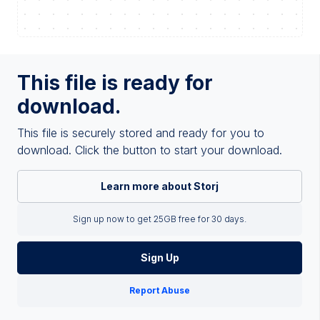
This file is ready for
download.
This file is securely stored and ready for you to
download. Click the button to start your download.
Learn more about Storj
Sign up now to get 25GB free for 30 days.
Sign Up
Report Abuse