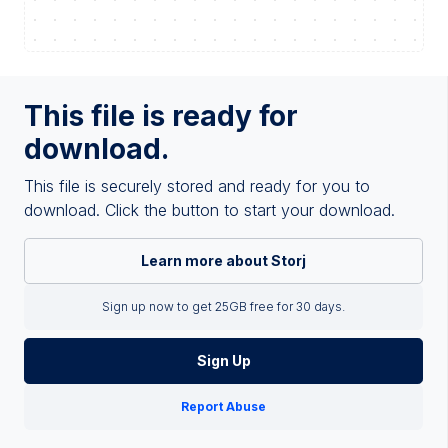
This file is ready for
download.
This file is securely stored and ready for you to
download. Click the button to start your download.
Learn more about Storj
Sign up now to get 25GB free for 30 days.
Sign Up
Report Abuse