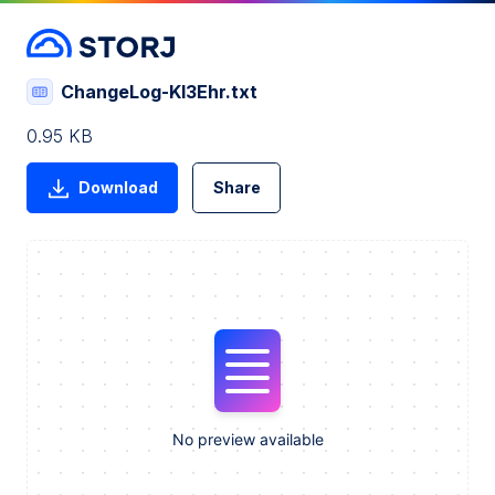
ChangeLog-Kl3Ehr.txt
0.95 KB
Download
Share
No preview available