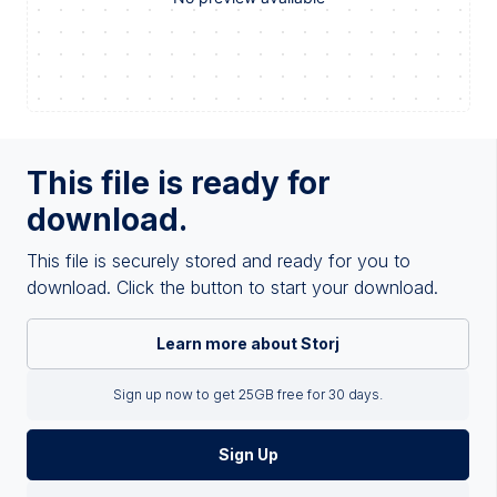
This file is ready for
download.
This file is securely stored and ready for you to
download. Click the button to start your download.
Learn more about Storj
Sign up now to get 25GB free for 30 days.
Sign Up