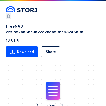
FreeNAS-
dc9b52ba8bc3a22d2acb59ee93246a9a-1
1.88 KB
Download
Share
No preview available