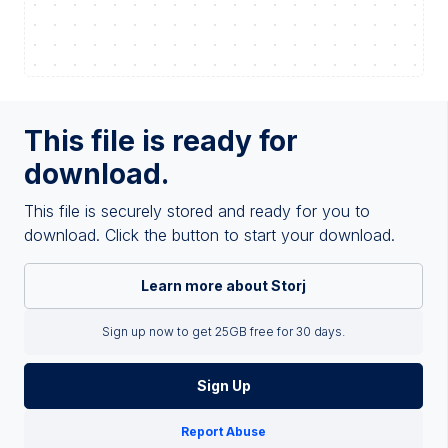
This file is ready for
download.
This file is securely stored and ready for you to
download. Click the button to start your download.
Learn more about Storj
Sign up now to get 25GB free for 30 days.
Sign Up
Report Abuse