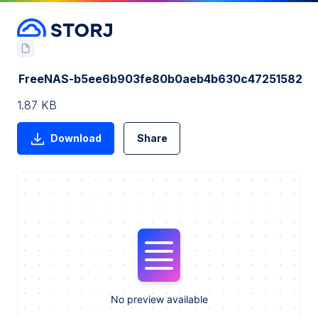
FreeNAS-b5ee6b903fe80b0aeb4b630c47251582
1.87 KB
Download
Share
No preview available