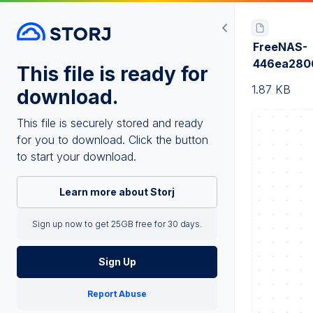
FreeNAS-
446ea280
This file is ready for
1.87 KB
download.
This file is securely stored and ready
for you to download. Click the button
to start your download.
Learn more about Storj
Sign up now to get 25GB free for 30 days.
Sign Up
Report Abuse