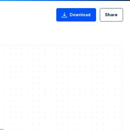
Download
Share