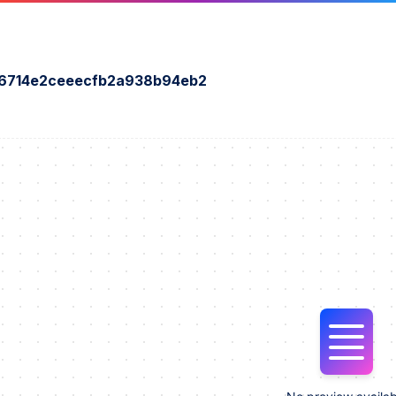
6714e2ceeecfb2a938b94eb2